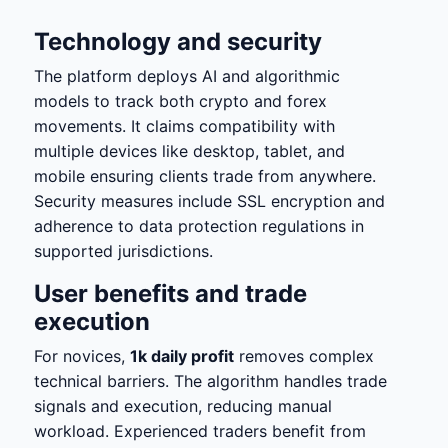
Technology and security
The platform deploys AI and algorithmic
models to track both crypto and forex
movements. It claims compatibility with
multiple devices like desktop, tablet, and
mobile ensuring clients trade from anywhere.
Security measures include SSL encryption and
adherence to data protection regulations in
supported jurisdictions.
User benefits and trade
execution
For novices,
1k daily profit
removes complex
technical barriers. The algorithm handles trade
signals and execution, reducing manual
workload. Experienced traders benefit from