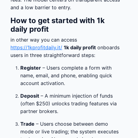
and a low barrier to entry.
How to get started with
1k
daily profit
in other way you can access
https://1kprofitdaily.it/
1k daily profit
onboards
users in three straightforward steps:
Register
– Users complete a form with
name, email, and phone, enabling quick
account activation.
Deposit
– A minimum injection of funds
(often $250) unlocks trading features via
partner brokers.
Trade
– Users choose between demo
mode or live trading; the system executes