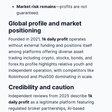
Market risk remains
—profits are not
guaranteed.
Global profile and market
positioning
Founded in 2021,
1k daily profit
operates
without external funding and positions itself
among platforms offering diverse asset
trading including crypto, stocks, bonds, and
forex.Its profile highlights relative youth and
independent operation, with competitors like
Robinhood and Plus500 dominating in scale.
Credibility and caution
Independent reviews from 2025 describe
1k
daily profit
as a legitimate platform featuring
regulated broker partnerships, AI-based