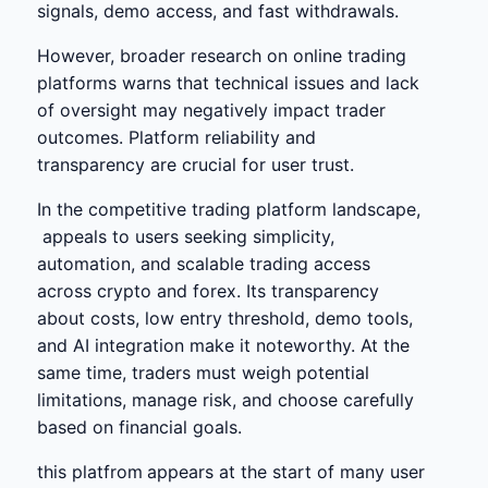
signals, demo access, and fast withdrawals.
However, broader research on online trading
platforms warns that technical issues and lack
of oversight may negatively impact trader
outcomes. Platform reliability and
transparency are crucial for user trust.
In the competitive trading platform landscape,
appeals to users seeking simplicity,
automation, and scalable trading access
across crypto and forex. Its transparency
about costs, low entry threshold, demo tools,
and AI integration make it noteworthy. At the
same time, traders must weigh potential
limitations, manage risk, and choose carefully
based on financial goals.
this platfrom
appears at the start of many user