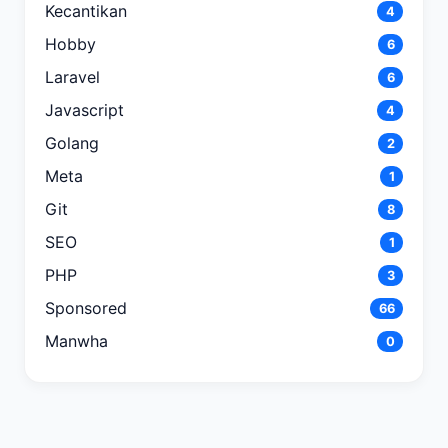
Kecantikan
4
Hobby
6
Laravel
6
Javascript
4
Golang
2
Meta
1
Git
8
SEO
1
PHP
3
Sponsored
66
Manwha
0