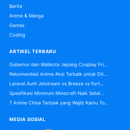
Berita
Anime & Manga
Games
Coding
ARTIKEL TERBARU
Gubernur dan Walikota Jepang Cosplay Fri...
Rekomendasi Anime Aksi Terbaik untuk Dit...
Laravel Auth Jetstream vs Breeze vs Fort...
Spesifikasi Minimum Minecraft Naik Setel...
7 Anime China Terbaik yang Wajib Kamu To...
MEDIA SOSIAL