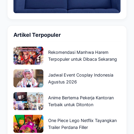
Artikel Terpopuler
Rekomendasi Manhwa Harem
Terpopuler untuk Dibaca Sekarang
Jadwal Event Cosplay Indonesia
Agustus 2026
Anime Bertema Pekerja Kantoran
Terbaik untuk Ditonton
One Piece Lego Netflix Tayangkan
Trailer Perdana Filler