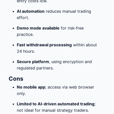
entry costs low.
AI automation
reduces manual trading
effort.
Demo mode available
for risk-free
practice.
Fast withdrawal processing
within about
24 hours.
Secure platform
, using encryption and
regulated partners.
Cons
No mobile app
; access via web browser
only.
Limited to AI-driven automated trading
;
not ideal for manual strategy traders.