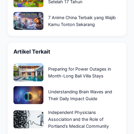
Setelah 17 Tahun
7 Anime China Terbaik yang Wajib
Kamu Tonton Sekarang
Artikel Terkait
Preparing for Power Outages in
Month-Long Bali Villa Stays
Understanding Brain Waves and
Their Daily Impact Guide
Independent Physicians
Association and the Role of
Portland’s Medical Community