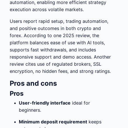
automation, enabling more efficient strategy
execution across volatile markets.
Users report rapid setup, trading automation,
and positive outcomes in both crypto and
forex. According to one 2025 review, the
platform balances ease of use with AI tools,
supports fast withdrawals, and includes
responsive support and demo access. Another
review cites use of regulated brokers, SSL
encryption, no hidden fees, and strong ratings.
Pros and cons
Pros
User-friendly interface
ideal for
beginners.
Minimum deposit requirement
keeps