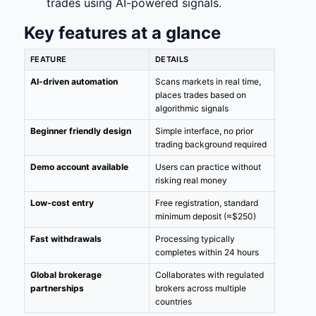
trades using AI-powered signals.
Key features at a glance
FEATURE
DETAILS
AI-driven automation
Scans markets in real time,
places trades based on
algorithmic signals
Beginner friendly design
Simple interface, no prior
trading background required
Demo account available
Users can practice without
risking real money
Low-cost entry
Free registration, standard
minimum deposit (≈$250)
Fast withdrawals
Processing typically
completes within 24 hours
Global brokerage
Collaborates with regulated
partnerships
brokers across multiple
countries