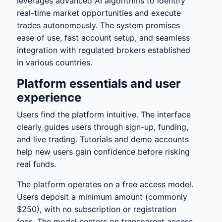
leverages advanced AI algorithms to identify
real-time market opportunities and execute
trades autonomously. The system promises
ease of use, fast account setup, and seamless
integration with regulated brokers established
in various countries.
Platform essentials and user
experience
Users find the platform intuitive. The interface
clearly guides users through sign-up, funding,
and live trading. Tutorials and demo accounts
help new users gain confidence before risking
real funds.
The platform operates on a free access model.
Users deposit a minimum amount (commonly
$250), with no subscription or registration
fees. The model centers on transparent access