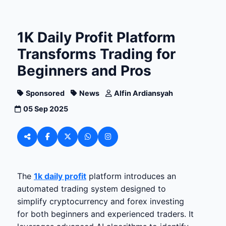
1K Daily Profit Platform
Transforms Trading for
Beginners and Pros
Sponsored
News
Alfin Ardiansyah
05 Sep 2025
The
1k daily profit
platform introduces an
automated trading system designed to
simplify cryptocurrency and forex investing
for both beginners and experienced traders. It