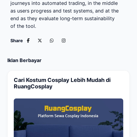
journeys into automated trading, in the middle
as users progress and test systems, and at the
end as they evaluate long-term sustainability
of the tool.
Share
Iklan Berbayar
Cari Kostum Cosplay Lebih Mudah di
RuangCosplay