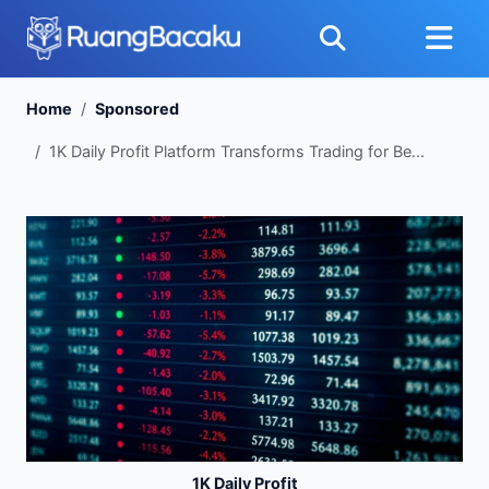
Home
Sponsored
1K Daily Profit Platform Transforms Trading for Be...
1K Daily Profit