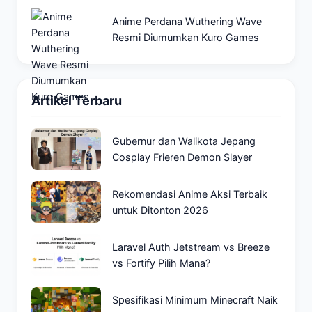
Anime Perdana Wuthering Wave
Resmi Diumumkan Kuro Games
Artikel Terbaru
Gubernur dan Walikota Jepang
Cosplay Frieren Demon Slayer
Rekomendasi Anime Aksi Terbaik
untuk Ditonton 2026
Laravel Auth Jetstream vs Breeze
vs Fortify Pilih Mana?
Spesifikasi Minimum Minecraft Naik