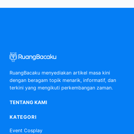
RuangBacaku menyediakan artikel masa kini
dengan beragam topik menarik, informatif, dan
terkini yang mengikuti perkembangan zaman.
TENTANG KAMI
KATEGORI
Event Cosplay