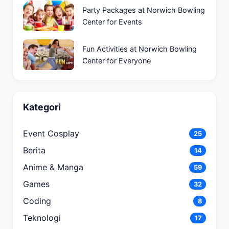
Party Packages at Norwich Bowling
Center for Events
Fun Activities at Norwich Bowling
Center for Everyone
Kategori
Event Cosplay
25
Berita
14
Anime & Manga
59
Games
32
Coding
8
Teknologi
17