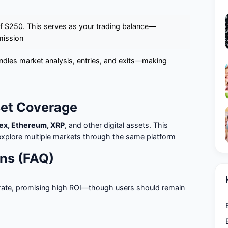
f $250. This serves as your trading balance—
mission
ndles market analysis, entries, and exits—making
set Coverage
rex, Ethereum, XRP
, and other digital assets. This
to explore multiple markets through the same platform
ns (FAQ)
rate, promising high ROI—though users should remain