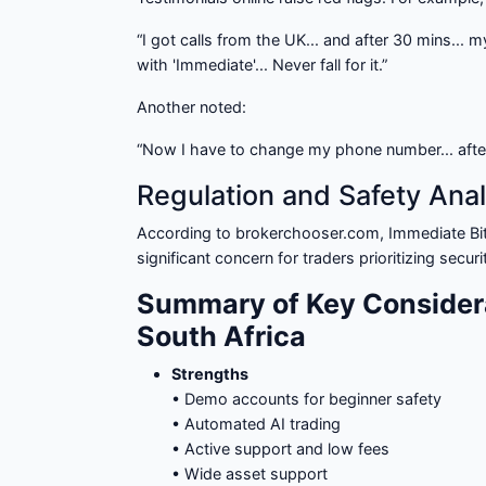
“I got calls from the UK... and after 30 mins... 
with 'Immediate'... Never fall for it.”
Another noted:
“Now I have to change my phone number... afte
Regulation and Safety Anal
According to brokerchooser.com, Immediate Bi
significant concern for traders prioritizing secu
Summary of Key Consider
South Africa
Strengths
• Demo accounts for beginner safety
• Automated AI trading
• Active support and low fees
• Wide asset support