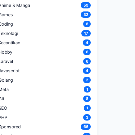
Anime & Manga
59
Games
32
Coding
8
Teknologi
17
Kecantikan
4
Hobby
6
Laravel
6
Javascript
4
Golang
2
Meta
1
Git
8
SEO
1
PHP
3
Sponsored
66