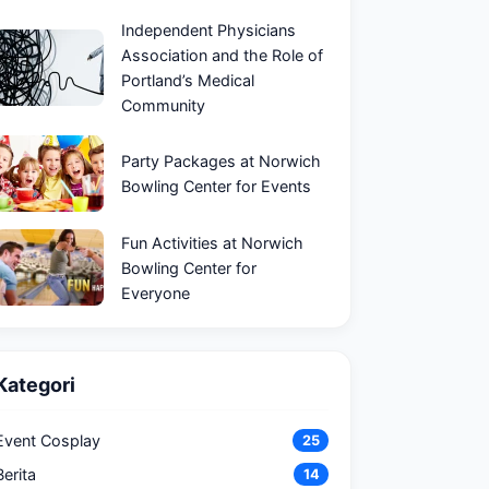
Independent Physicians
Association and the Role of
Portland’s Medical
Community
Party Packages at Norwich
Bowling Center for Events
Fun Activities at Norwich
Bowling Center for
Everyone
Kategori
Event Cosplay
25
Berita
14