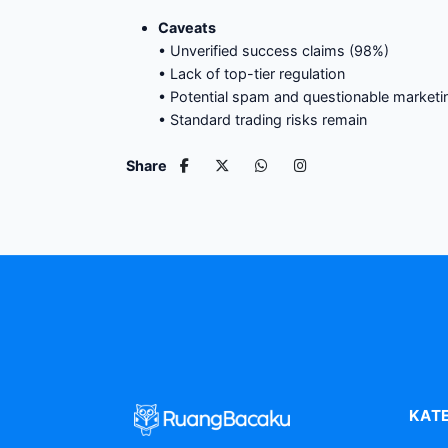
Caveats
• Unverified success claims (98%)
• Lack of top-tier regulation
• Potential spam and questionable marketin
• Standard trading risks remain
Share
KAT