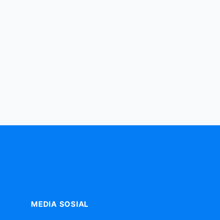
MEDIA SOSIAL