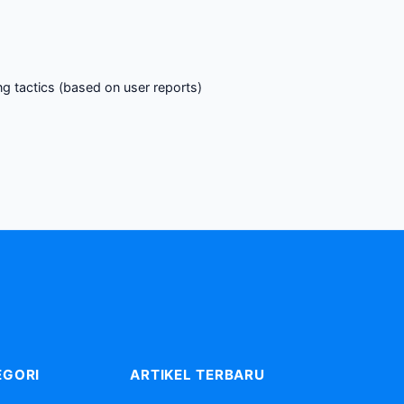
g tactics (based on user reports)
EGORI
ARTIKEL TERBARU