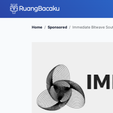
Home
Sponsored
Immediate Bitwave South