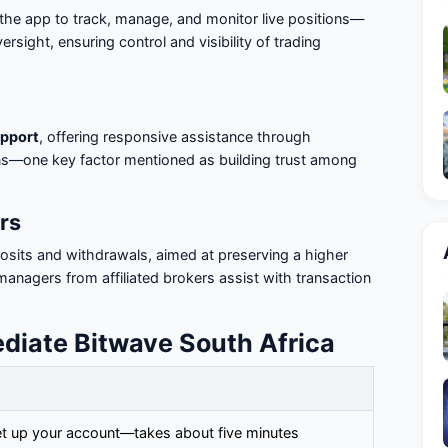
the app to track, manage, and monitor live positions—
versight, ensuring control and visibility of trading
pport
, offering responsive assistance through
ns—one key factor mentioned as building trust among
rs
osits and withdrawals, aimed at preserving a higher
 managers from affiliated brokers assist with transaction
ediate Bitwave South Africa
set up your account—takes about five minutes