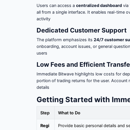
Users can access a
centralized dashboard
via 
all from a single interface. It enables real-time o
activity
Dedicated Customer Support
The platform emphasizes its
24/7 customer su
onboarding, account issues, or general questio
users
Low Fees and Efficient Transfe
Immediate Bitwave highlights low costs for dep
portion of trading returns for the user. Account
details
Getting Started with Imm
Step
What to Do
Regi
Provide basic personal details and 