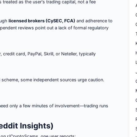
s treated as the user's trading capital, not a fee
ough
licensed brokers (CySEC, FCA)
and adherence to
pendent reviews point out a lack of formal regulatory
redit card, PayPal, Skrill, or Neteller, typically
zi scheme, some independent sources urge caution.
 need only a few minutes of involvement—trading runs
ddit Insights)
, on r/CryptoScams, one user reports: