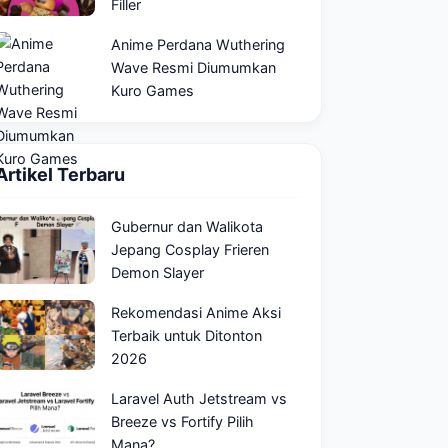
Filler
Anime Perdana Wuthering
Wave Resmi Diumumkan
Kuro Games
Artikel Terbaru
Gubernur dan Walikota
Jepang Cosplay Frieren
Demon Slayer
Rekomendasi Anime Aksi
Terbaik untuk Ditonton
2026
Laravel Auth Jetstream vs
Breeze vs Fortify Pilih
Mana?