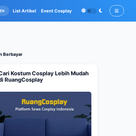
List Artikel
Event Cosplay
EN
an Berbayar
Cari Kostum Cosplay Lebih Mudah
di RuangCosplay