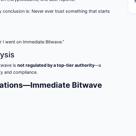
my conclusion is: Never ever trust something that starts
r I went on Immediate Bitwave.”
ysis
twave is
not regulated by a top-tier authority
—a
rity and compliance.
ations—Immediate Bitwave