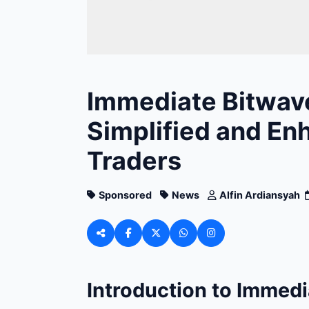
Immediate Bitwave
Simplified and En
Traders
Sponsored
News
Alfin Ardiansyah
Introduction to Immedi