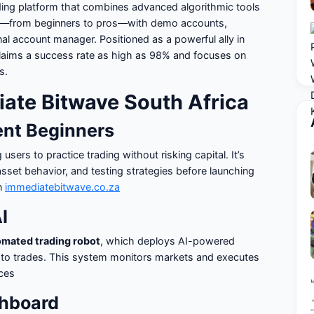
ading platform that combines advanced algorithmic tools
ers—from beginners to pros—with demo accounts,
l account manager. Positioned as a powerful ally in
claims a success rate as high as 98% and focuses on
s.
iate Bitwave South Africa
ent Beginners
g users to practice trading without risking capital. It’s
 asset behavior, and testing strategies before launching
in
immediatebitwave.co.za
I
omated trading robot
, which deploys AI-powered
ypto trades. This system monitors markets and executes
nces
shboard