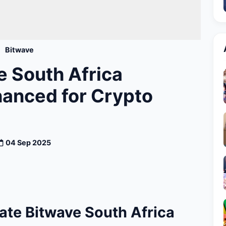
Bitwave
 South Africa
hanced for Crypto
04 Sep 2025
ate Bitwave South Africa