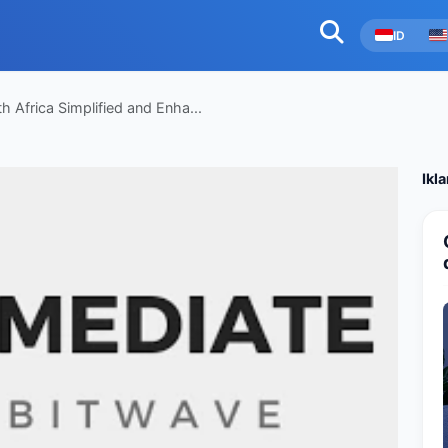
ID
 Africa Simplified and Enha...
Ikl