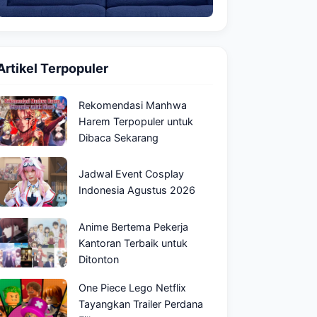
Artikel Terpopuler
Rekomendasi Manhwa
Harem Terpopuler untuk
Dibaca Sekarang
Jadwal Event Cosplay
Indonesia Agustus 2026
Anime Bertema Pekerja
Kantoran Terbaik untuk
Ditonton
One Piece Lego Netflix
Tayangkan Trailer Perdana