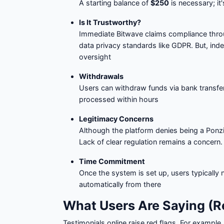
A starting balance of
$250
is necessary; it'
Is It Trustworthy?
Immediate Bitwave claims compliance thr
data privacy standards like GDPR. But, inde
oversight
Withdrawals
Users can withdraw funds via bank transfer, c
processed within hours
Legitimacy Concerns
Although the platform denies being a Pon
Lack of clear regulation remains a concern.
Time Commitment
Once the system is set up, users typically
automatically from there
What Users Are Saying (Re
Testimonials online raise red flags. For example