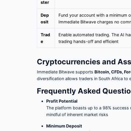
ster
Dep
Fund your account with a minimum o
osit
Immediate Bitwave charges no com
Trad
Enable automated trading. The AI ha
e
trading hands-off and efficient
Cryptocurrencies and As
Immediate Bitwave supports
Bitcoin, CFDs, Fo
diversification allows traders in South Africa 
Frequently Asked Questio
Profit Potential
The platform boasts up to a 98% success 
mindful of inherent market risks
Minimum Deposit