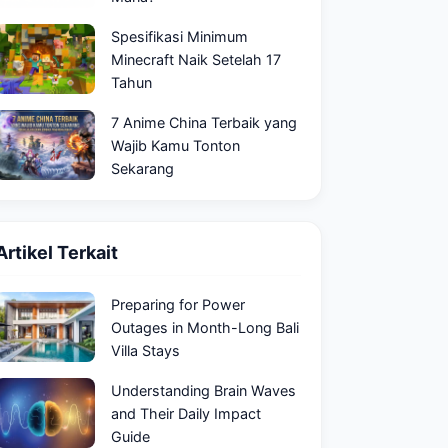
Spesifikasi Minimum
Minecraft Naik Setelah 17
Tahun
7 Anime China Terbaik yang
Wajib Kamu Tonton
Sekarang
Artikel Terkait
Preparing for Power
Outages in Month-Long Bali
Villa Stays
Understanding Brain Waves
and Their Daily Impact
Guide