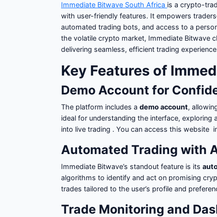
Immediate Bitwave South Africa
is a crypto-tr
with user-friendly features. It empowers trad
automated trading bots, and access to a persona
the volatile crypto market, Immediate Bitwave 
delivering seamless, efficient trading experience
Key Features of Immed
Demo Account for Confid
The platform includes a
demo account
, allowin
ideal for understanding the interface, exploring
into live trading . You can access this website 
Automated Trading with A
Immediate Bitwave’s standout feature is its
aut
algorithms to identify and act on promising cr
trades tailored to the user’s profile and prefere
Trade Monitoring and Da