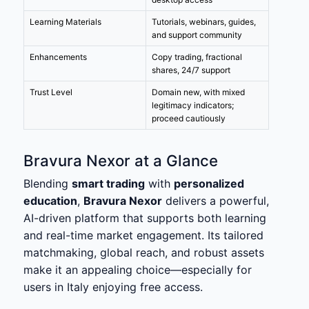
Learning Materials
Tutorials, webinars, guides,
and support community
Enhancements
Copy trading, fractional
shares, 24/7 support
Trust Level
Domain new, with mixed
legitimacy indicators;
proceed cautiously
Bravura Nexor at a Glance
Blending
smart trading
with
personalized
education
,
Bravura Nexor
delivers a powerful,
AI-driven platform that supports both learning
and real-time market engagement. Its tailored
matchmaking, global reach, and robust assets
make it an appealing choice—especially for
users in Italy enjoying free access.