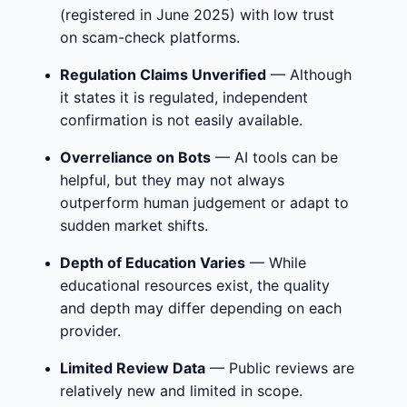
(registered in June 2025) with low trust
on scam-check platforms.
Regulation Claims Unverified
— Although
it states it is regulated, independent
confirmation is not easily available.
Overreliance on Bots
— AI tools can be
helpful, but they may not always
outperform human judgement or adapt to
sudden market shifts.
Depth of Education Varies
— While
educational resources exist, the quality
and depth may differ depending on each
provider.
Limited Review Data
— Public reviews are
relatively new and limited in scope.