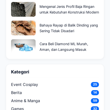
Mengenal Jenis Profil Baja Ringan
untuk Kebutuhan Konstruksi Modern
Bahaya Rayap di Balik Dinding yang
Sering Tidak Disadari
Cara Beli Diamond ML Murah,
Aman, dan Langsung Masuk
Kategori
Event Cosplay
25
Berita
14
Anime & Manga
59
Games
32