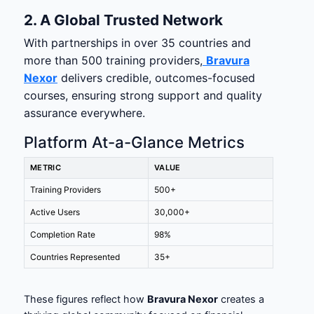
2. A Global Trusted Network
With partnerships in over 35 countries and
more than 500 training providers,
Bravura
Nexor
delivers credible, outcomes-focused
courses, ensuring strong support and quality
assurance everywhere.
Platform At-a-Glance Metrics
METRIC
VALUE
Training Providers
500+
Active Users
30,000+
Completion Rate
98%
Countries Represented
35+
These figures reflect how
Bravura Nexor
creates a