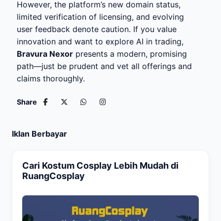
However, the platform’s new domain status,
limited verification of licensing, and evolving
user feedback denote caution. If you value
innovation and want to explore AI in trading,
Bravura Nexor
presents a modern, promising
path—just be prudent and vet all offerings and
claims thoroughly.
Share
Iklan Berbayar
Cari Kostum Cosplay Lebih Mudah di
RuangCosplay