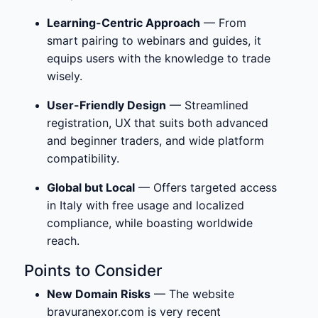
Learning-Centric Approach
— From
smart pairing to webinars and guides, it
equips users with the knowledge to trade
wisely.
User-Friendly Design
— Streamlined
registration, UX that suits both advanced
and beginner traders, and wide platform
compatibility.
Global but Local
— Offers targeted access
in Italy with free usage and localized
compliance, while boasting worldwide
reach.
Points to Consider
New Domain Risks
— The website
bravuranexor.com is very recent