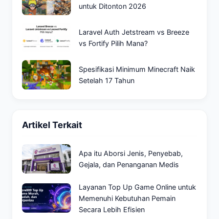
untuk Ditonton 2026
Laravel Auth Jetstream vs Breeze
vs Fortify Pilih Mana?
Spesifikasi Minimum Minecraft Naik
Setelah 17 Tahun
Artikel Terkait
Apa itu Aborsi Jenis, Penyebab,
Gejala, dan Penanganan Medis
Layanan Top Up Game Online untuk
Memenuhi Kebutuhan Pemain
Secara Lebih Efisien