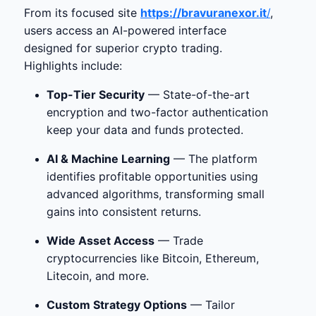
From its focused site
https://bravuranexor.it
/
,
users access an AI-powered interface
designed for superior crypto trading.
Highlights include:
Top-Tier Security
— State-of-the-art
encryption and two-factor authentication
keep your data and funds protected.
AI & Machine Learning
— The platform
identifies profitable opportunities using
advanced algorithms, transforming small
gains into consistent returns.
Wide Asset Access
— Trade
cryptocurrencies like Bitcoin, Ethereum,
Litecoin, and more.
Custom Strategy Options
— Tailor