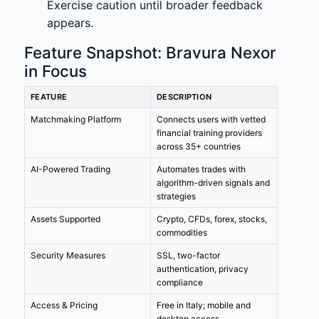
Exercise caution until broader feedback
appears.
Feature Snapshot: Bravura Nexor
in Focus
FEATURE
DESCRIPTION
Matchmaking Platform
Connects users with vetted
financial training providers
across 35+ countries
AI-Powered Trading
Automates trades with
algorithm-driven signals and
strategies
Assets Supported
Crypto, CFDs, forex, stocks,
commodities
Security Measures
SSL, two-factor
authentication, privacy
compliance
Access & Pricing
Free in Italy; mobile and
desktop access