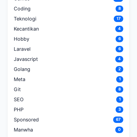
Coding
8
Teknologi
17
Kecantikan
4
Hobby
6
Laravel
6
Javascript
4
Golang
2
Meta
1
Git
8
SEO
1
PHP
3
Sponsored
67
Manwha
0