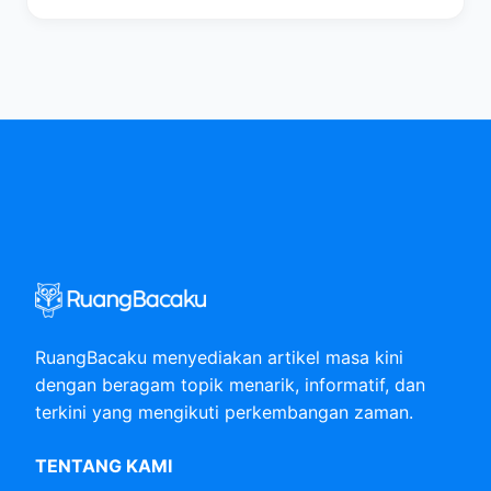
RuangBacaku menyediakan artikel masa kini
dengan beragam topik menarik, informatif, dan
terkini yang mengikuti perkembangan zaman.
TENTANG KAMI