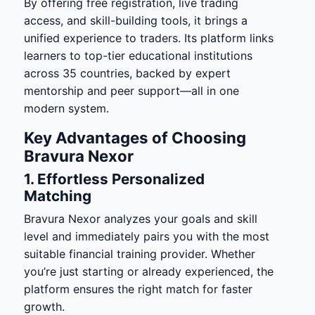
By offering free registration, live trading
access, and skill-building tools, it brings a
unified experience to traders. Its platform links
learners to top-tier educational institutions
across 35 countries, backed by expert
mentorship and peer support—all in one
modern system.
Key Advantages of Choosing
Bravura Nexor
1. Effortless Personalized
Matching
Bravura Nexor analyzes your goals and skill
level and immediately pairs you with the most
suitable financial training provider. Whether
you’re just starting or already experienced, the
platform ensures the right match for faster
growth.