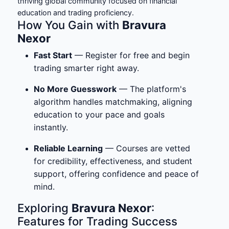
thriving global community focused on financial
education and trading proficiency.
How You Gain with
Bravura
Nexor
Fast Start
— Register for free and begin
trading smarter right away.
No More Guesswork
— The platform's
algorithm handles matchmaking, aligning
education to your pace and goals
instantly.
Reliable Learning
— Courses are vetted
for credibility, effectiveness, and student
support, offering confidence and peace of
mind.
Exploring
Bravura Nexor
:
Features for Trading Success