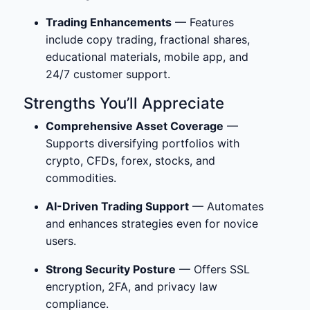
Trading Enhancements
— Features
include copy trading, fractional shares,
educational materials, mobile app, and
24/7 customer support.
Strengths You’ll Appreciate
Comprehensive Asset Coverage
—
Supports diversifying portfolios with
crypto, CFDs, forex, stocks, and
commodities.
AI-Driven Trading Support
— Automates
and enhances strategies even for novice
users.
Strong Security Posture
— Offers SSL
encryption, 2FA, and privacy law
compliance.