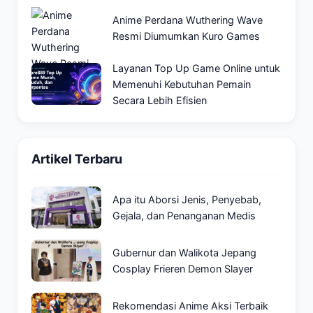
Anime Perdana Wuthering Wave
Resmi Diumumkan Kuro Games
Layanan Top Up Game Online untuk
Memenuhi Kebutuhan Pemain
Secara Lebih Efisien
Artikel Terbaru
Apa itu Aborsi Jenis, Penyebab,
Gejala, dan Penanganan Medis
Gubernur dan Walikota Jepang
Cosplay Frieren Demon Slayer
Rekomendasi Anime Aksi Terbaik