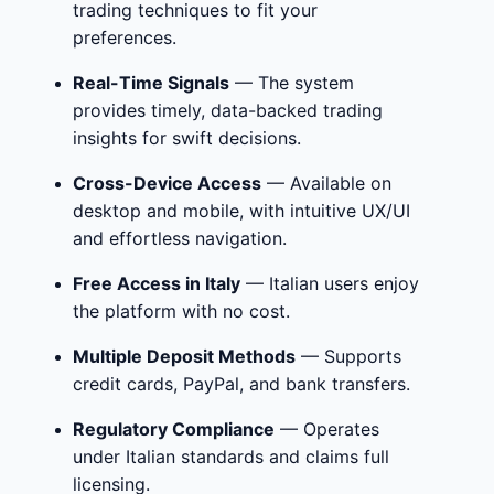
trading techniques to fit your
preferences.
Real-Time Signals
— The system
provides timely, data-backed trading
insights for swift decisions.
Cross-Device Access
— Available on
desktop and mobile, with intuitive UX/UI
and effortless navigation.
Free Access in Italy
— Italian users enjoy
the platform with no cost.
Multiple Deposit Methods
— Supports
credit cards, PayPal, and bank transfers.
Regulatory Compliance
— Operates
under Italian standards and claims full
licensing.