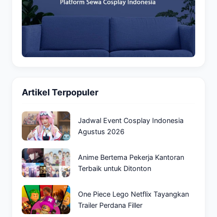
Artikel Terpopuler
Jadwal Event Cosplay Indonesia
Agustus 2026
Anime Bertema Pekerja Kantoran
Terbaik untuk Ditonton
One Piece Lego Netflix Tayangkan
Trailer Perdana Filler