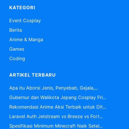
KATEGORI
Event Cosplay
Berita
Anime & Manga
Games
Coding
ARTIKEL TERBARU
Apa itu Aborsi Jenis, Penyebab, Gejala,...
Gubernur dan Walikota Jepang Cosplay Fri...
Rekomendasi Anime Aksi Terbaik untuk Dit...
Laravel Auth Jetstream vs Breeze vs Fort...
Spesifikasi Minimum Minecraft Naik Setel...