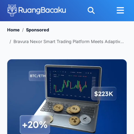
Home
Sponsored
Bravura Nexor Smart Trading Platform Meets Adaptiv...