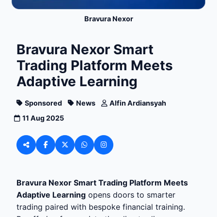
Bravura Nexor
Bravura Nexor Smart
Trading Platform Meets
Adaptive Learning
Sponsored
News
Alfin Ardiansyah
11 Aug 2025
Bravura Nexor Smart Trading Platform Meets
Adaptive Learning
opens doors to smarter
trading paired with bespoke financial training.