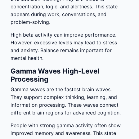
concentration, logic, and alertness. This state
appears during work, conversations, and
problem-solving.
High beta activity can improve performance.
However, excessive levels may lead to stress
and anxiety. Balance remains important for
mental health.
Gamma Waves High-Level
Processing
Gamma waves are the fastest brain waves.
They support complex thinking, learning, and
information processing. These waves connect
different brain regions for advanced cognition.
People with strong gamma activity often show
improved memory and awareness. This state