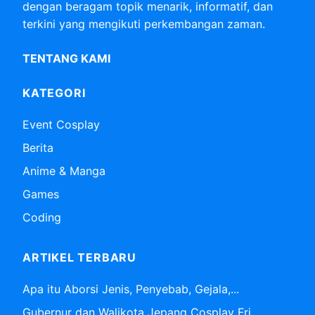
dengan beragam topik menarik, informatif, dan
terkini yang mengikuti perkembangan zaman.
TENTANG KAMI
KATEGORI
Event Cosplay
Berita
Anime & Manga
Games
Coding
ARTIKEL TERBARU
Apa itu Aborsi Jenis, Penyebab, Gejala,...
Gubernur dan Walikota Jepang Cosplay Fri...