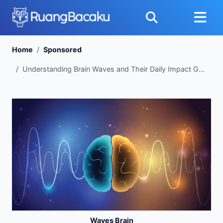
Home
Sponsored
Understanding Brain Waves and Their Daily Impact G...
Waves Brain