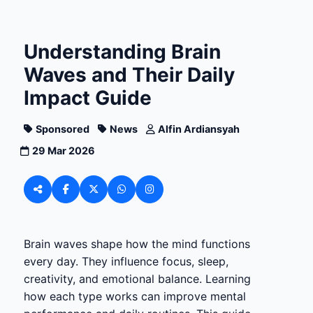
Understanding Brain
Waves and Their Daily
Impact Guide
Sponsored
News
Alfin Ardiansyah
29 Mar 2026
Brain waves shape how the mind functions
every day. They influence focus, sleep,
creativity, and emotional balance. Learning
how each type works can improve mental