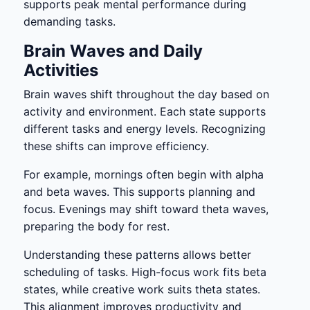
supports peak mental performance during
demanding tasks.
Brain Waves and Daily
Activities
Brain waves shift throughout the day based on
activity and environment. Each state supports
different tasks and energy levels. Recognizing
these shifts can improve efficiency.
For example, mornings often begin with alpha
and beta waves. This supports planning and
focus. Evenings may shift toward theta waves,
preparing the body for rest.
Understanding these patterns allows better
scheduling of tasks. High-focus work fits beta
states, while creative work suits theta states.
This alignment improves productivity and