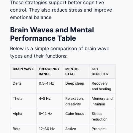
These strategies support better cognitive
control. They also reduce stress and improve
emotional balance.
Brain Waves and Mental
Performance Table
Below is a simple comparison of brain wave
types and their functions:
BRAIN WAVE
FREQUENCY
MENTAL
KEY
RANGE
STATE
BENEFITS
Delta
0.5–4 Hz
Deep sleep
Recovery
and healing
Theta
4–8 Hz
Relaxation,
Memory and
creativity
intuition
Alpha
8–12 Hz
Calm focus
Stress
reduction
Beta
12–30 Hz
Active
Problem-