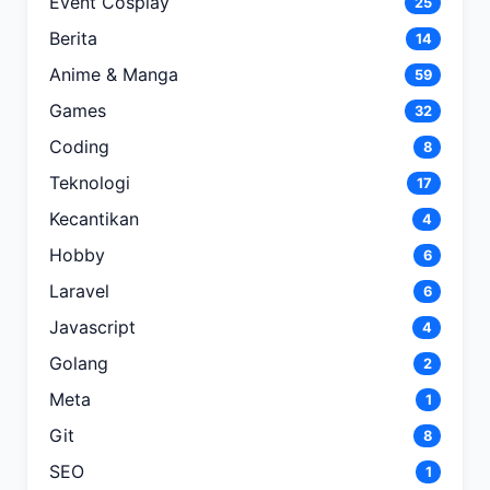
Event Cosplay
25
Berita
14
Anime & Manga
59
Games
32
Coding
8
Teknologi
17
Kecantikan
4
Hobby
6
Laravel
6
Javascript
4
Golang
2
Meta
1
Git
8
SEO
1