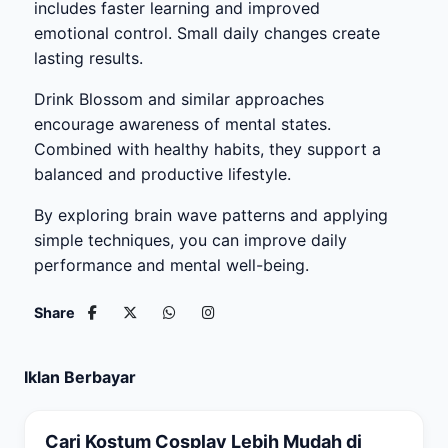
includes faster learning and improved
emotional control. Small daily changes create
lasting results.
Drink Blossom and similar approaches
encourage awareness of mental states.
Combined with healthy habits, they support a
balanced and productive lifestyle.
By exploring brain wave patterns and applying
simple techniques, you can improve daily
performance and mental well-being.
Share
Iklan Berbayar
Cari Kostum Cosplay Lebih Mudah di