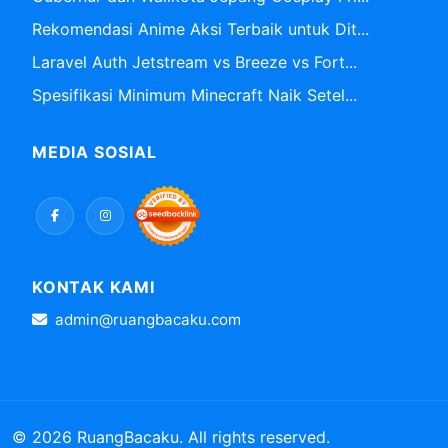
Rekomendasi Anime Aksi Terbaik untuk Dit...
Laravel Auth Jetstream vs Breeze vs Fort...
Spesifikasi Minimum Minecraft Naik Setel...
MEDIA SOSIAL
KONTAK KAMI
admin@ruangbacaku.com
© 2026 RuangBacaku. All rights reserved.