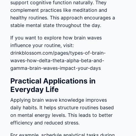
support cognitive function naturally. They
complement practices like meditation and
healthy routines. This approach encourages a
stable mental state throughout the day.
If you want to explore how brain waves
influence your routine, visit:
drinkblossom.com/pages/types-of-brain-
waves-how-delta-theta-alpha-beta-and-
gamma-brain-waves-impact-your-days
Practical Applications in
Everyday Life
Applying brain wave knowledge improves
daily habits. It helps structure routines based
on mental energy levels. This leads to better
efficiency and reduced stress.
For example, schedule analytical tasks during