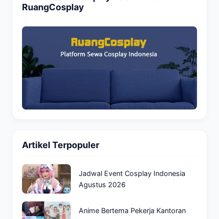
RuangCosplay
Artikel Terpopuler
Jadwal Event Cosplay Indonesia
Agustus 2026
Anime Bertema Pekerja Kantoran