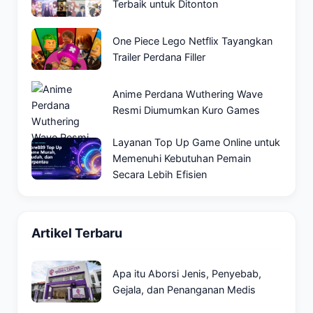
Terbaik untuk Ditonton
One Piece Lego Netflix Tayangkan
Trailer Perdana Filler
Anime Perdana Wuthering Wave
Resmi Diumumkan Kuro Games
Layanan Top Up Game Online untuk
Memenuhi Kebutuhan Pemain
Secara Lebih Efisien
Artikel Terbaru
Apa itu Aborsi Jenis, Penyebab,
Gejala, dan Penanganan Medis