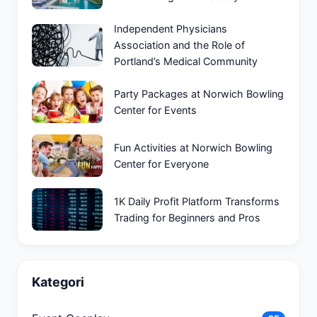
Independent Physicians
Association and the Role of
Portland’s Medical Community
Party Packages at Norwich Bowling
Center for Events
Fun Activities at Norwich Bowling
Center for Everyone
1K Daily Profit Platform Transforms
Trading for Beginners and Pros
Kategori