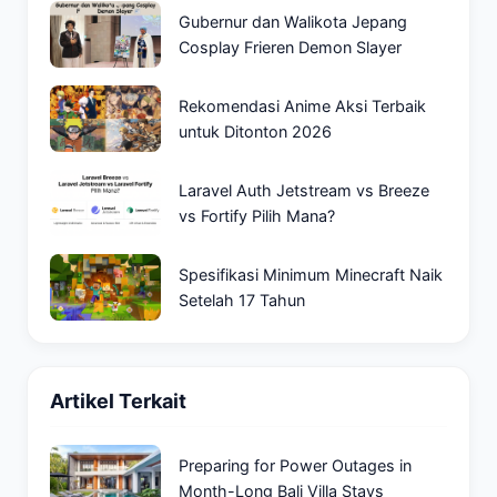
Gubernur dan Walikota Jepang
Cosplay Frieren Demon Slayer
Rekomendasi Anime Aksi Terbaik
untuk Ditonton 2026
Laravel Auth Jetstream vs Breeze
vs Fortify Pilih Mana?
Spesifikasi Minimum Minecraft Naik
Setelah 17 Tahun
Artikel Terkait
Preparing for Power Outages in
Month-Long Bali Villa Stays