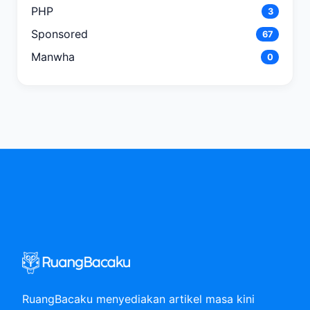
PHP
3
Sponsored
67
Manwha
0
RuangBacaku menyediakan artikel masa kini