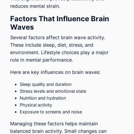
reduces mental strain.
Factors That Influence Brain
Waves
Several factors affect brain wave activity.
These include sleep, diet, stress, and
environment. Lifestyle choices play a major
role in mental performance.
Here are key influences on brain waves:
Sleep quality and duration
Stress levels and emotional state
Nutrition and hydration
Physical activity
Exposure to screens and noise
Managing these factors helps maintain
balanced brain activity. Small changes can