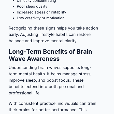
Difficulty concentrating
Poor sleep quality
Increased stress or irritability
Low creativity or motivation
Recognizing these signs helps you take action
early. Adjusting lifestyle habits can restore
balance and improve mental clarity.
Long-Term Benefits of Brain
Wave Awareness
Understanding brain waves supports long-
term mental health. It helps manage stress,
improve sleep, and boost focus. These
benefits extend into both personal and
professional life.
With consistent practice, individuals can train
their brains for better performance. This