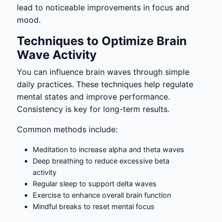
lead to noticeable improvements in focus and
mood.
Techniques to Optimize Brain
Wave Activity
You can influence brain waves through simple
daily practices. These techniques help regulate
mental states and improve performance.
Consistency is key for long-term results.
Common methods include:
Meditation to increase alpha and theta waves
Deep breathing to reduce excessive beta
activity
Regular sleep to support delta waves
Exercise to enhance overall brain function
Mindful breaks to reset mental focus