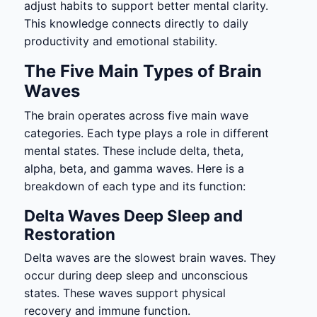
adjust habits to support better mental clarity.
This knowledge connects directly to daily
productivity and emotional stability.
The Five Main Types of Brain
Waves
The brain operates across five main wave
categories. Each type plays a role in different
mental states. These include delta, theta,
alpha, beta, and gamma waves. Here is a
breakdown of each type and its function:
Delta Waves Deep Sleep and
Restoration
Delta waves are the slowest brain waves. They
occur during deep sleep and unconscious
states. These waves support physical
recovery and immune function.