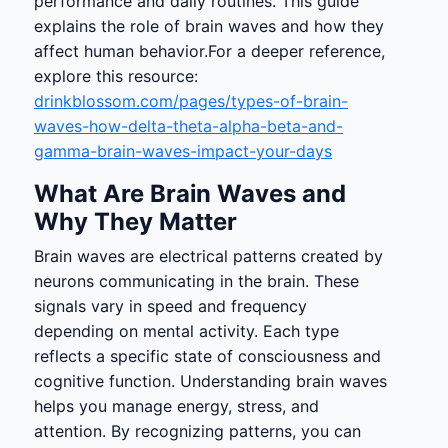
performance and daily routines. This guide
explains the role of brain waves and how they
affect human behavior.For a deeper reference,
explore this resource:
drinkblossom.com/pages/types-of-brain-
waves-how-delta-theta-alpha-beta-and-
gamma-brain-waves-impact-your-days
What Are Brain Waves and
Why They Matter
Brain waves are electrical patterns created by
neurons communicating in the brain. These
signals vary in speed and frequency
depending on mental activity. Each type
reflects a specific state of consciousness and
cognitive function. Understanding brain waves
helps you manage energy, stress, and
attention. By recognizing patterns, you can