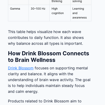
thinking
solving
Gamma
30–100 Hz
High
Learning
cognition
and
awareness
This table helps visualize how each wave
contributes to daily function. It also shows
why balance across all types is important.
How Drink Blossom Connects
to Brain Wellness
Drink Blossom
focuses on supporting mental
clarity and balance. It aligns with the
understanding of brain wave activity. The goal
is to help individuals maintain steady focus
and calm energy.
Products related to Drink Blossom aim to