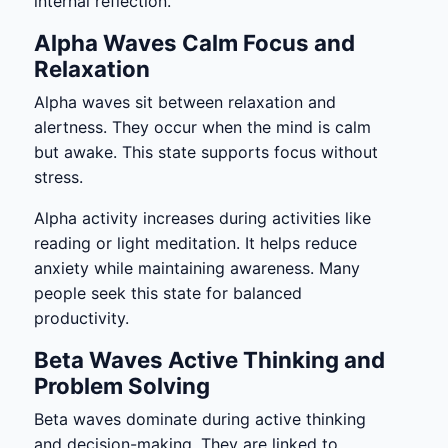
internal reflection.
Alpha Waves Calm Focus and
Relaxation
Alpha waves sit between relaxation and
alertness. They occur when the mind is calm
but awake. This state supports focus without
stress.
Alpha activity increases during activities like
reading or light meditation. It helps reduce
anxiety while maintaining awareness. Many
people seek this state for balanced
productivity.
Beta Waves Active Thinking and
Problem Solving
Beta waves dominate during active thinking
and decision-making. They are linked to