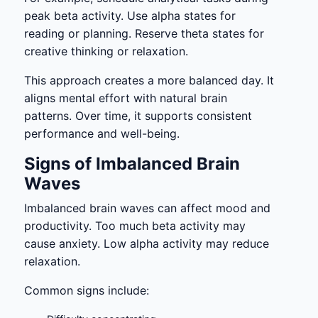
peak beta activity. Use alpha states for
reading or planning. Reserve theta states for
creative thinking or relaxation.
This approach creates a more balanced day. It
aligns mental effort with natural brain
patterns. Over time, it supports consistent
performance and well-being.
Signs of Imbalanced Brain
Waves
Imbalanced brain waves can affect mood and
productivity. Too much beta activity may
cause anxiety. Low alpha activity may reduce
relaxation.
Common signs include: