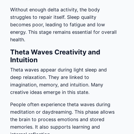
Without enough delta activity, the body
struggles to repair itself. Sleep quality
becomes poor, leading to fatigue and low
energy. This stage remains essential for overall
health.
Theta Waves Creativity and
Intuition
Theta waves appear during light sleep and
deep relaxation. They are linked to
imagination, memory, and intuition. Many
creative ideas emerge in this state.
People often experience theta waves during
meditation or daydreaming. This phase allows
the brain to process emotions and stored
memories. It also supports learning and